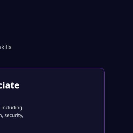
kills
ciate
 including
, security,