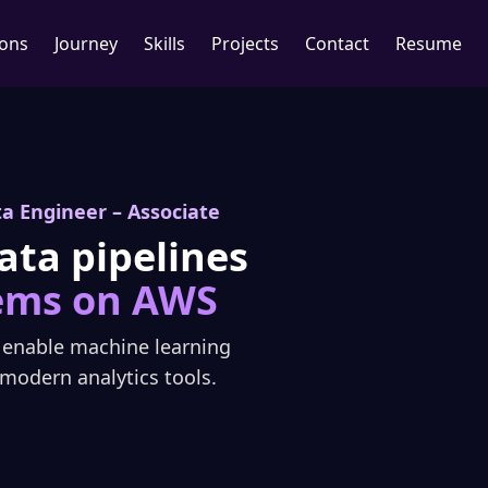
ions
Journey
Skills
Projects
Contact
Resume
ta Engineer – Associate
ata pipelines
ems on AWS
d enable machine learning
modern analytics tools.