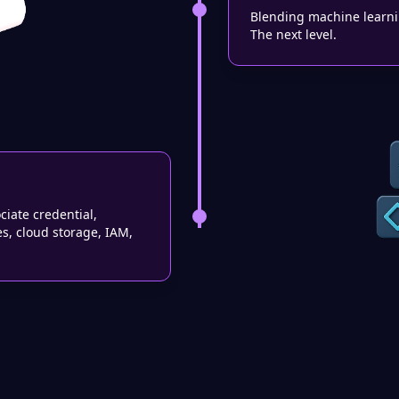
Blending machine learnin
The next level.
ciate credential,
es, cloud storage, IAM,