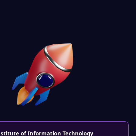
nstitute of Information Technology