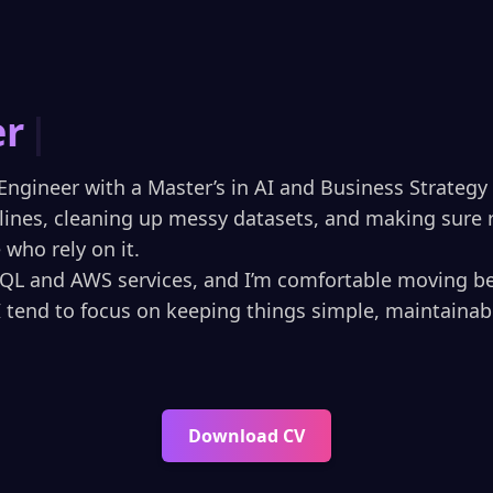
rtified Data
|
Engineer with a Master’s in AI and Business Strategy (
elines, cleaning up messy datasets, and making sure r
who rely on it.
SQL and AWS services, and I’m comfortable moving b
I tend to focus on keeping things simple, maintainab
Download CV