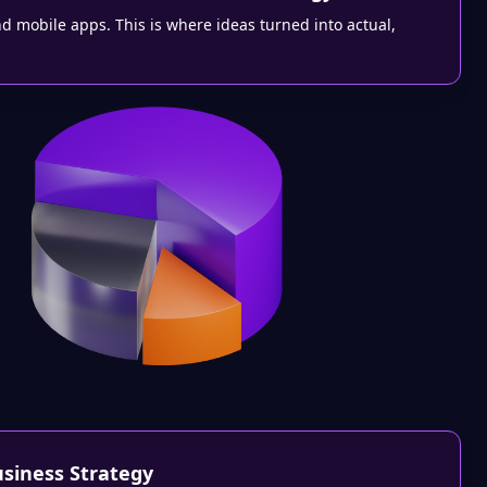
nd mobile apps. This is where ideas turned into actual,
usiness Strategy