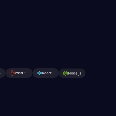
S
PostCSS
ReactJS
Node.js
roid
Android Studio
Anaconda