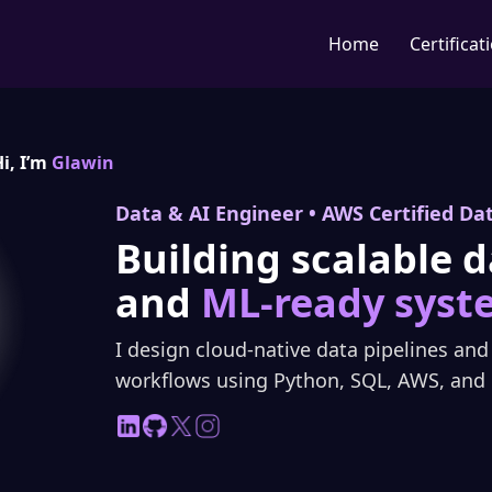
Home
Certificat
i, I’m
Glawin
Data & AI Engineer • AWS Certified Da
Building scalable d
and
ML-ready syst
I design cloud-native data pipelines an
workflows using Python, SQL, AWS, and 