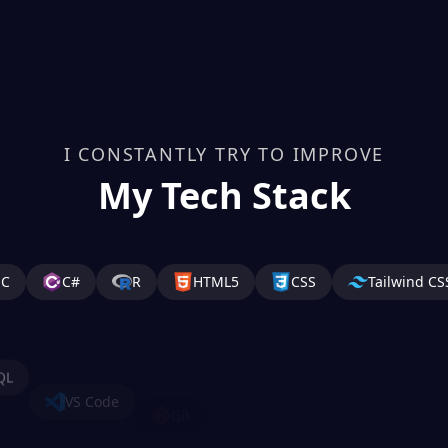
I CONSTANTLY TRY TO IMPROVE
My Tech Stack
C
C#
R
HTML5
CSS
Tailwind CS
QL
VS Code
Git
GitHub
AWS
And
mPy
SQL Developer
TensorFlow