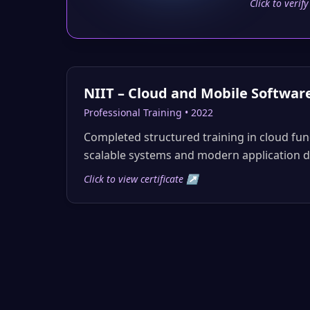
Click to verif
NIIT – Cloud and Mobile Softwar
Professional Training • 2022
Completed structured training in cloud fu
scalable systems and modern application 
Click to view certificate ↗