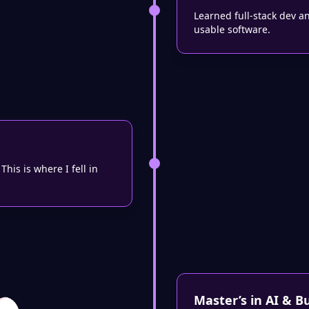
Learned full-stack dev a
usable software.
his is where I fell in
Master’s in AI & B