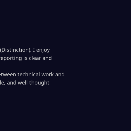
Distinction). I enjoy
eporting is clear and
etween technical work and
le, and well thought