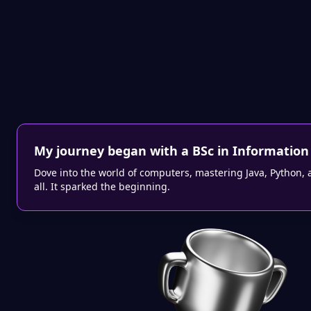
My journey began with a BSc in Information
Dove into the world of computers, mastering Java, Python, 
all. It sparked the beginning.