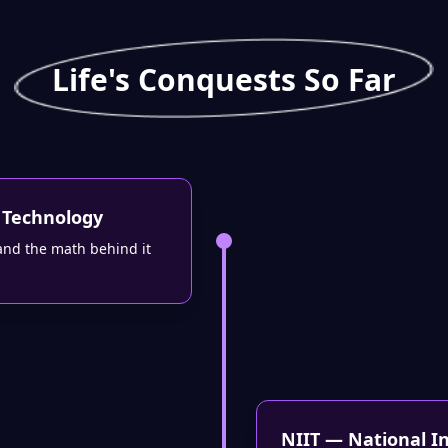
Life's Conquests So Far
 Technology
and the math behind it
NIIT — National I