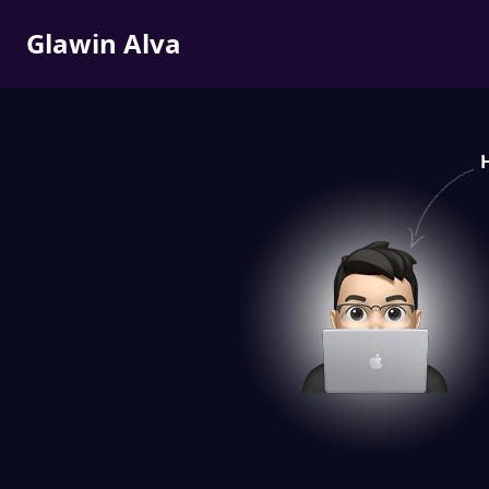
Glawin Alva
H