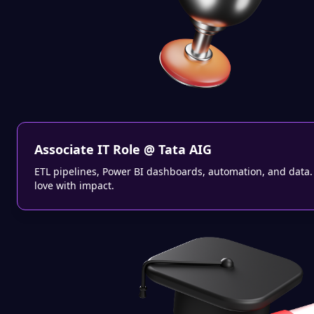
Associate IT Role @ Tata AIG
ETL pipelines, Power BI dashboards, automation, and data. T
love with impact.