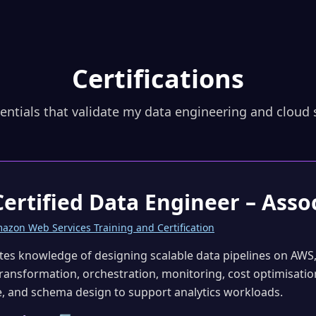
Certifications
entials that validate my data engineering and cloud s
ertified Data Engineer – Asso
azon Web Services Training and Certification
es knowledge of designing scalable data pipelines on AWS,
transformation, orchestration, monitoring, cost optimisation
, and schema design to support analytics workloads.