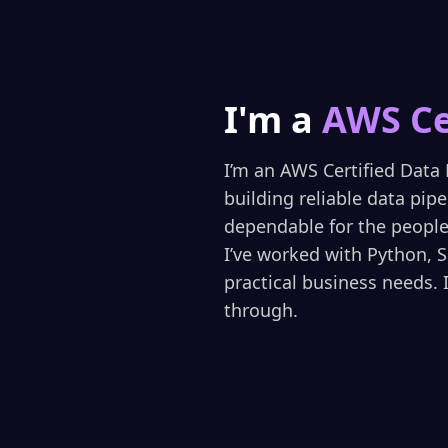
I'm a
AWS Ce
I’m an AWS Certified Data 
building reliable data pip
dependable for the people 
I’ve worked with Python, 
practical business needs. 
through.