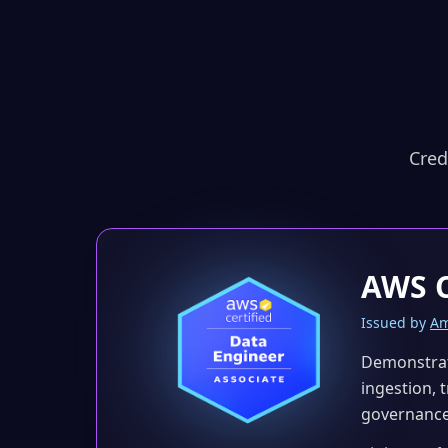
Cred
AWS C
Issued by
Am
Demonstrat
ingestion, 
governance