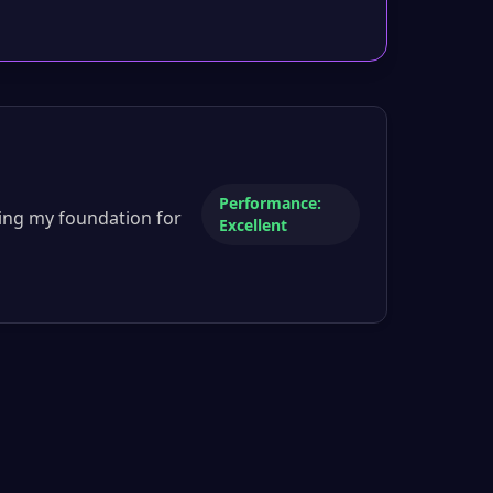
Performance:
ing my foundation for
Excellent