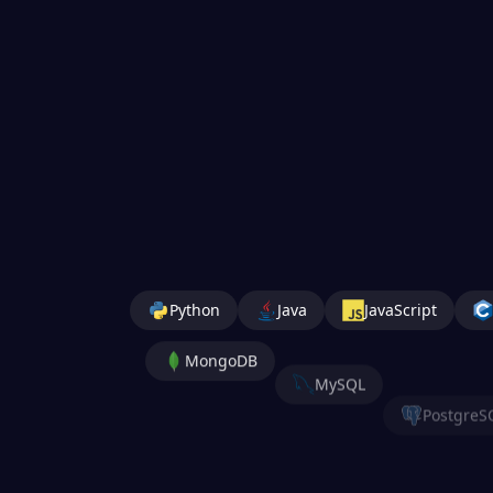
Python
Java
JavaScript
MongoDB
MySQL
PostgreS
Jupyter
Nu