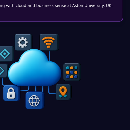
g with cloud and business sense at Aston University, UK.