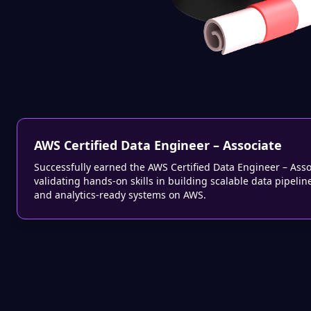
AWS Certified Data Engineer – Associate
Successfully earned the AWS Certified Data Engineer – Asso
validating hands-on skills in building scalable data pipelin
and analytics-ready systems on AWS.