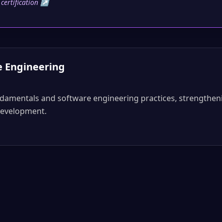
y certification ↗
e Engineering
ndamentals and software engineering practices, strengthen
development.